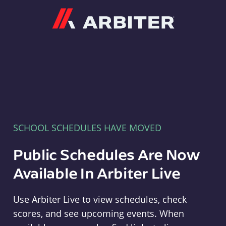
Arbiter
SCHOOL SCHEDULES HAVE MOVED
Public Schedules Are Now
Available In Arbiter Live
Use Arbiter Live to view schedules, check
scores, and see upcoming events. When