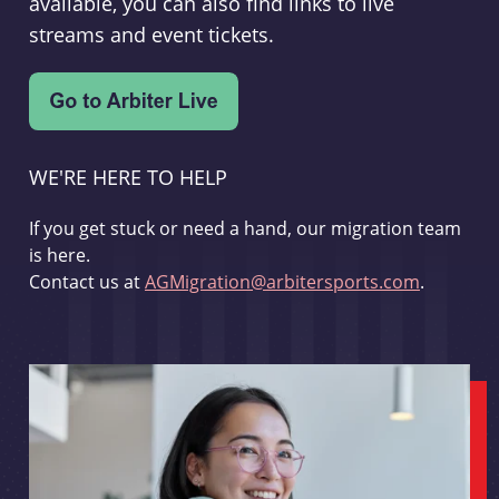
available, you can also find links to live
streams and event tickets.
WE'RE HERE TO HELP
If you get stuck or need a hand, our migration team
is here.
Contact us at
AGMigration@arbitersports.com
.