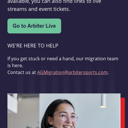
available, you can also find links to live
streams and event tickets.
WE'RE HERE TO HELP
If you get stuck or need a hand, our migration team
is here.
Contact us at
AGMigration@arbitersports.com
.