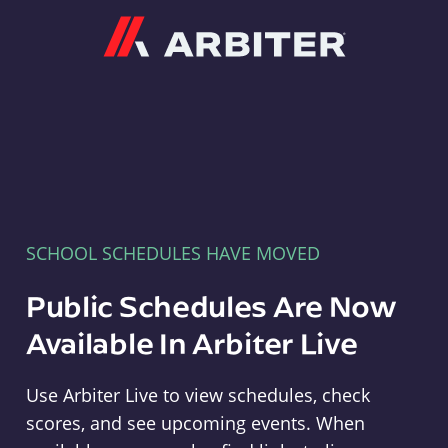
Arbiter
SCHOOL SCHEDULES HAVE MOVED
Public Schedules Are Now
Available In Arbiter Live
Use Arbiter Live to view schedules, check
scores, and see upcoming events. When