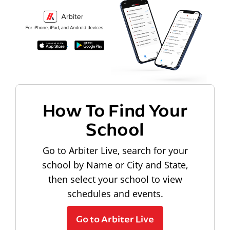
How To Find Your
School
Go to Arbiter Live, search for your
school by Name or City and State,
then select your school to view
schedules and events.
Go to Arbiter Live