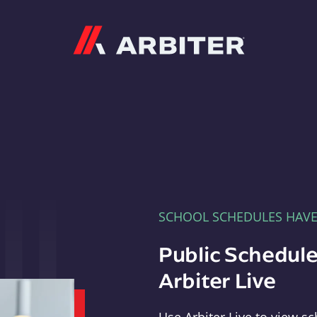
Arbiter
SCHOOL SCHEDULES HAV
Public Schedule
Arbiter Live