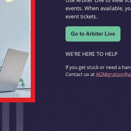
Use Arbiter Live to view 
events. When available, yo
event tickets.
WE'RE HERE TO HELP
If you get stuck or need a han
Contact us at
AGMigration@ar