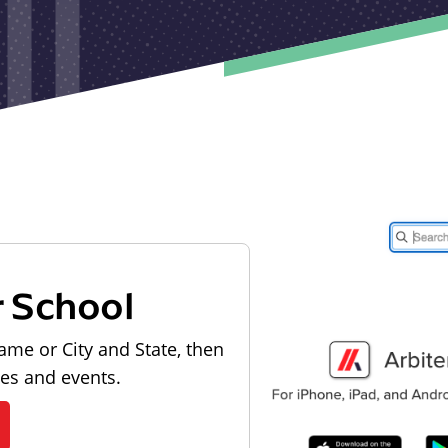
r School
ame or City and State, then
les and events.