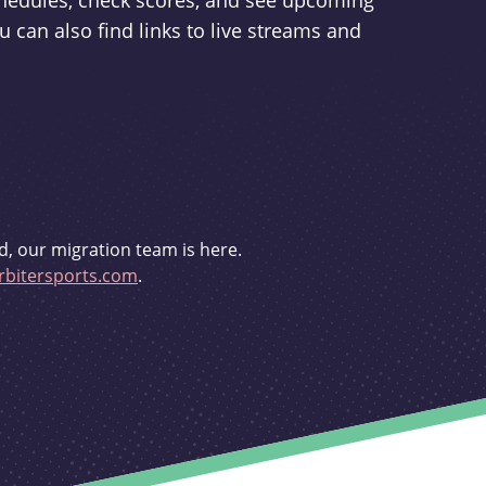
schedules, check scores, and see upcoming
u can also find links to live streams and
d, our migration team is here.
bitersports.com
.