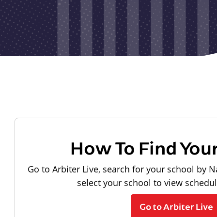
How To Find You
Go to Arbiter Live, search for your school by N
select your school to view schedu
Go to Arbiter Live