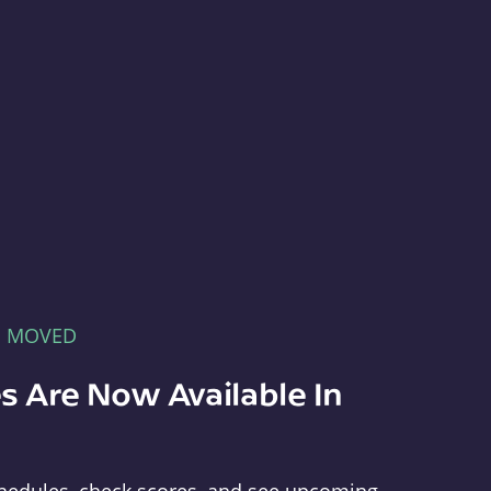
E MOVED
s Are Now Available In