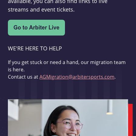
available, you can also find links to live
streams and event tickets.
WE'RE HERE TO HELP
If you get stuck or need a hand, our migration team
is here.
Contact us at
AGMigration@arbitersports.com
.