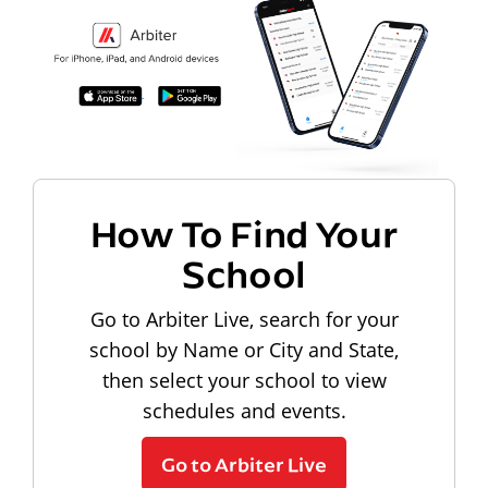
How To Find Your
School
Go to Arbiter Live, search for your
school by Name or City and State,
then select your school to view
schedules and events.
Go to Arbiter Live