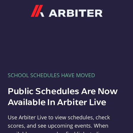
Arbiter
SCHOOL SCHEDULES HAVE MOVED
Public Schedules Are Now
Available In Arbiter Live
Use Arbiter Live to view schedules, check
scores, and see upcoming events. When