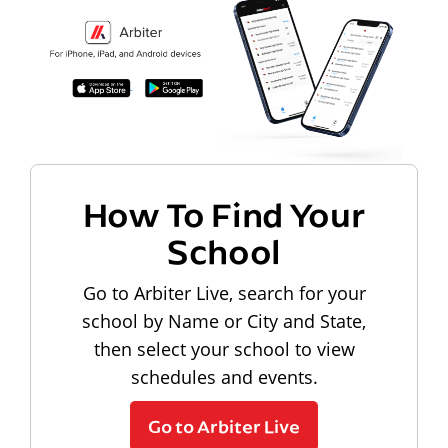
How To Find Your
School
Go to Arbiter Live, search for your
school by Name or City and State,
then select your school to view
schedules and events.
Go to Arbiter Live