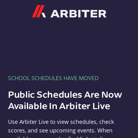
Arbiter
SCHOOL SCHEDULES HAVE MOVED
Public Schedules Are Now
Available In Arbiter Live
Use Arbiter Live to view schedules, check
scores, and see upcoming events. When