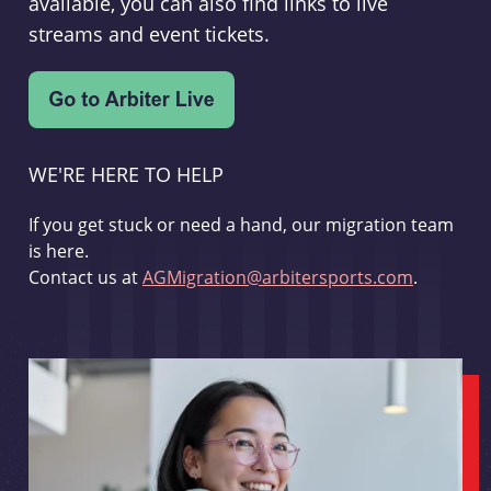
available, you can also find links to live
streams and event tickets.
WE'RE HERE TO HELP
If you get stuck or need a hand, our migration team
is here.
Contact us at
AGMigration@arbitersports.com
.