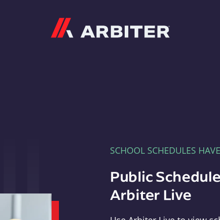
Arbiter
SCHOOL SCHEDULES HAV
Public Schedule
Arbiter Live