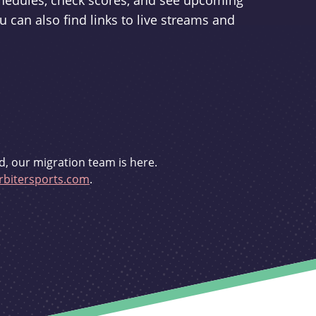
schedules, check scores, and see upcoming
u can also find links to live streams and
d, our migration team is here.
bitersports.com
.