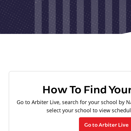
How To Find You
Go to Arbiter Live, search for your school by N
select your school to view schedu
Go to Arbiter Live