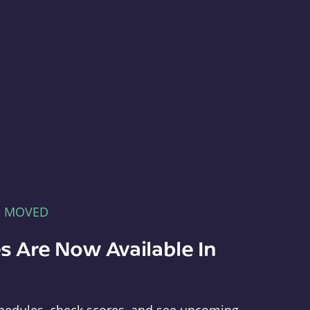
E MOVED
s Are Now Available In