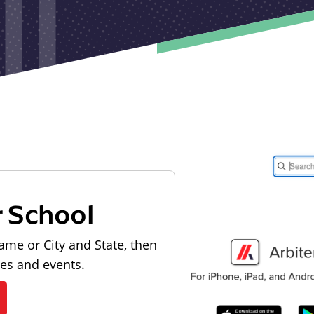
r School
ame or City and State, then
les and events.