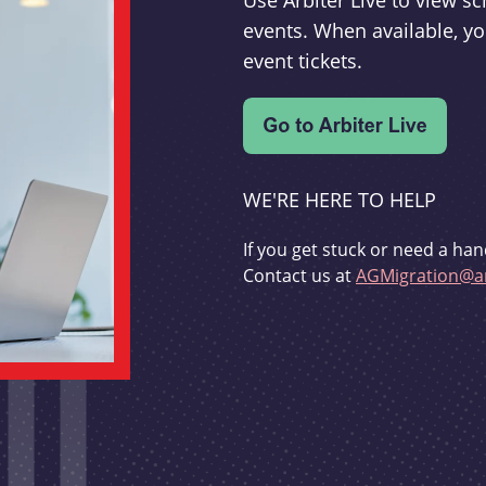
Use Arbiter Live to view 
events. When available, yo
event tickets.
WE'RE HERE TO HELP
If you get stuck or need a han
Contact us at
AGMigration@ar