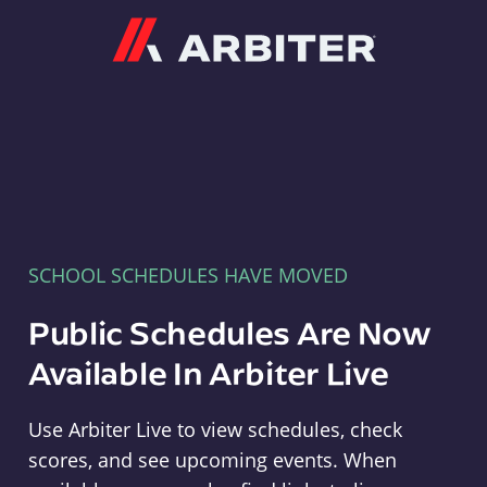
Arbiter
SCHOOL SCHEDULES HAVE MOVED
Public Schedules Are Now
Available In Arbiter Live
Use Arbiter Live to view schedules, check
scores, and see upcoming events. When