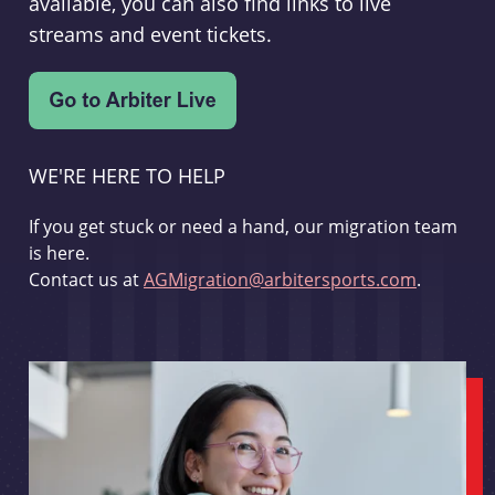
available, you can also find links to live
streams and event tickets.
WE'RE HERE TO HELP
If you get stuck or need a hand, our migration team
is here.
Contact us at
AGMigration@arbitersports.com
.