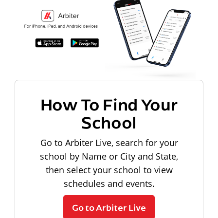
How To Find Your
School
Go to Arbiter Live, search for your
school by Name or City and State,
then select your school to view
schedules and events.
Go to Arbiter Live