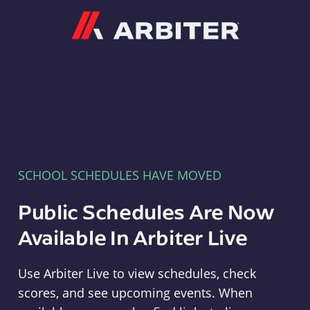
Arbiter
SCHOOL SCHEDULES HAVE MOVED
Public Schedules Are Now
Available In Arbiter Live
Use Arbiter Live to view schedules, check
scores, and see upcoming events. When