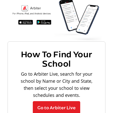
How To Find Your
School
Go to Arbiter Live, search for your
school by Name or City and State,
then select your school to view
schedules and events.
Go to Arbiter Live