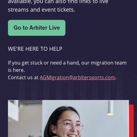
available, you can also find links to live
streams and event tickets.
WE'RE HERE TO HELP
If you get stuck or need a hand, our migration team
is here.
Contact us at
AGMigration@arbitersports.com
.