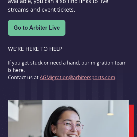
available, you can also find links to live
streams and event tickets.
WE'RE HERE TO HELP
If you get stuck or need a hand, our migration team
is here.
Contact us at
AGMigration@arbitersports.com
.