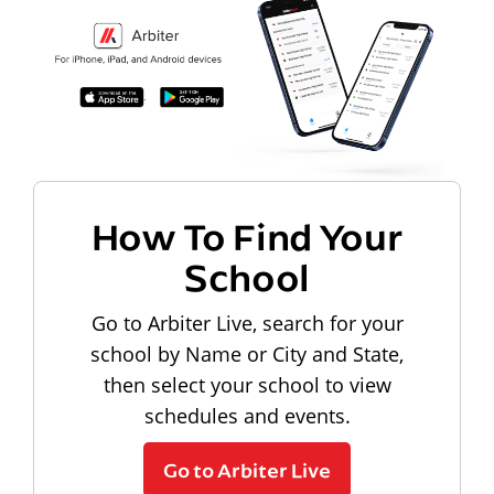
How To Find Your
School
Go to Arbiter Live, search for your
school by Name or City and State,
then select your school to view
schedules and events.
Go to Arbiter Live