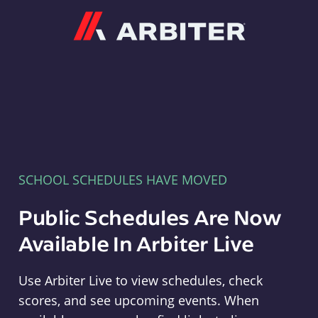
Arbiter
SCHOOL SCHEDULES HAVE MOVED
Public Schedules Are Now
Available In Arbiter Live
Use Arbiter Live to view schedules, check
scores, and see upcoming events. When