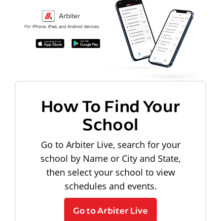
How To Find Your
School
Go to Arbiter Live, search for your
school by Name or City and State,
then select your school to view
schedules and events.
Go to Arbiter Live