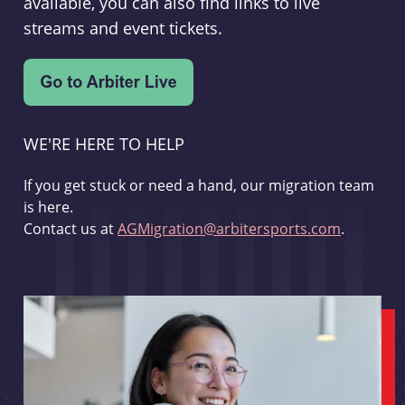
available, you can also find links to live
streams and event tickets.
WE'RE HERE TO HELP
If you get stuck or need a hand, our migration team
is here.
Contact us at
AGMigration@arbitersports.com
.