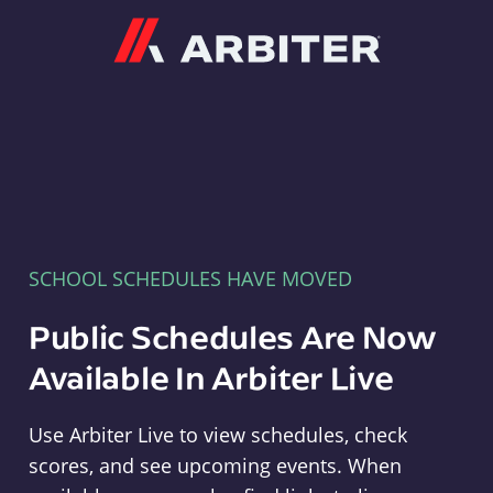
Arbiter
SCHOOL SCHEDULES HAVE MOVED
Public Schedules Are Now
Available In Arbiter Live
Use Arbiter Live to view schedules, check
scores, and see upcoming events. When