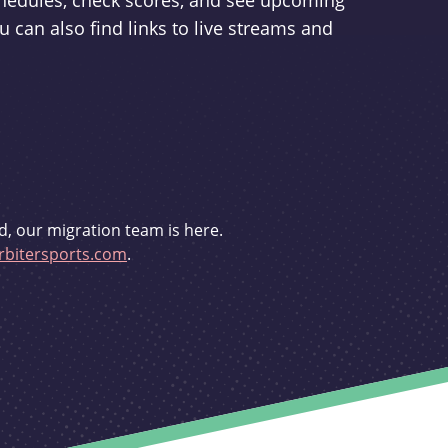
schedules, check scores, and see upcoming
u can also find links to live streams and
d, our migration team is here.
bitersports.com
.