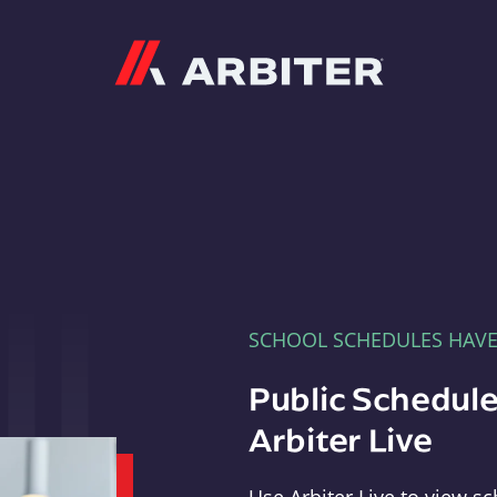
Arbiter
SCHOOL SCHEDULES HAV
Public Schedule
Arbiter Live