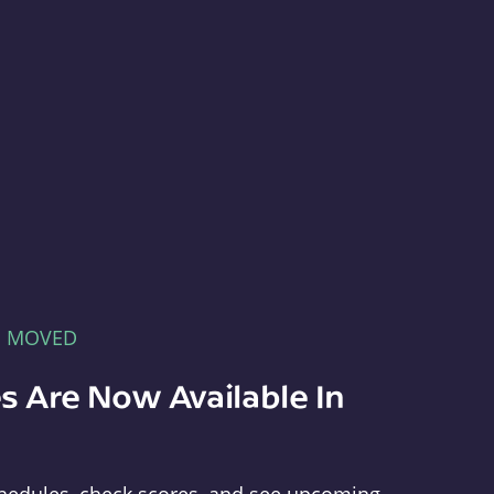
E MOVED
s Are Now Available In