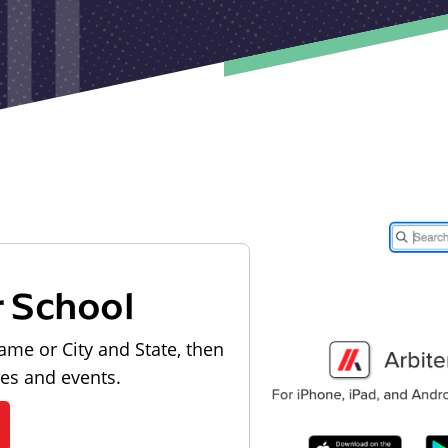
r School
ame or City and State, then
les and events.