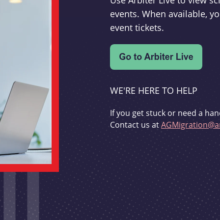
Use Arbiter Live to view 
events. When available, yo
event tickets.
WE'RE HERE TO HELP
If you get stuck or need a han
Contact us at
AGMigration@ar