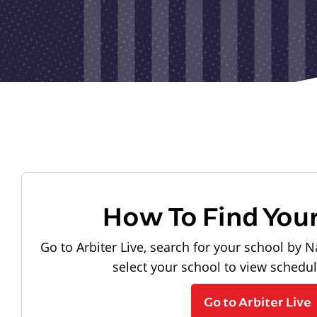
How To Find You
Go to Arbiter Live, search for your school by N
select your school to view schedu
Go to Arbiter Live