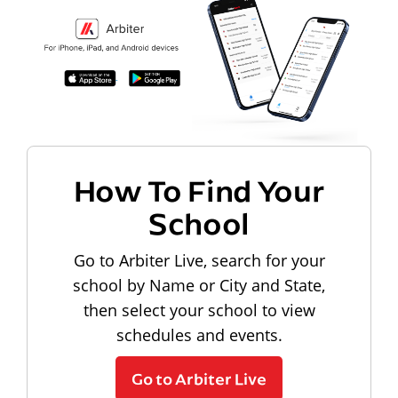
How To Find Your
School
Go to Arbiter Live, search for your
school by Name or City and State,
then select your school to view
schedules and events.
Go to Arbiter Live