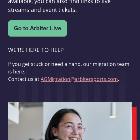
available, you can also find links to live
streams and event tickets.
WE'RE HERE TO HELP
If you get stuck or need a hand, our migration team
is here.
Contact us at
AGMigration@arbitersports.com
.