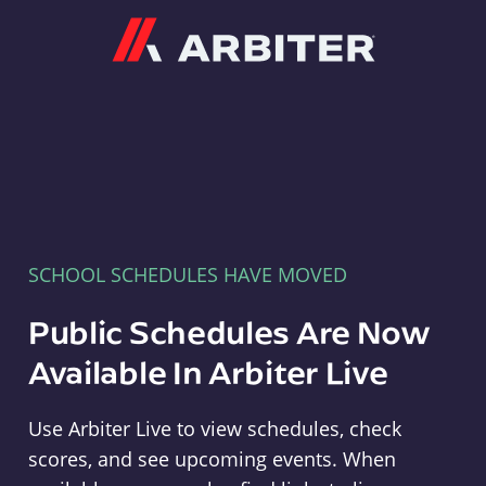
Arbiter
SCHOOL SCHEDULES HAVE MOVED
Public Schedules Are Now
Available In Arbiter Live
Use Arbiter Live to view schedules, check
scores, and see upcoming events. When