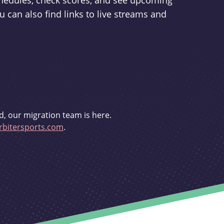
schedules, check scores, and see upcoming
u can also find links to live streams and
d, our migration team is here.
bitersports.com
.