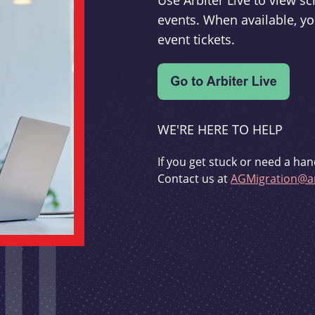
Use Arbiter Live to view 
events. When available, yo
event tickets.
WE'RE HERE TO HELP
If you get stuck or need a han
Contact us at
AGMigration@ar