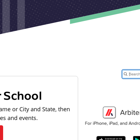
r School
ame or City and State, then
les and events.