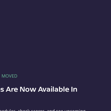
E MOVED
s Are Now Available In