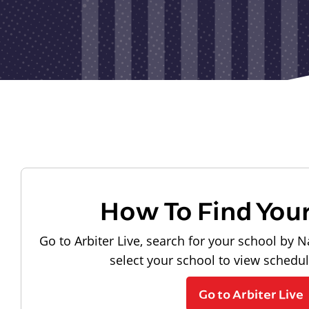
How To Find You
Go to Arbiter Live, search for your school by N
select your school to view schedu
Go to Arbiter Live