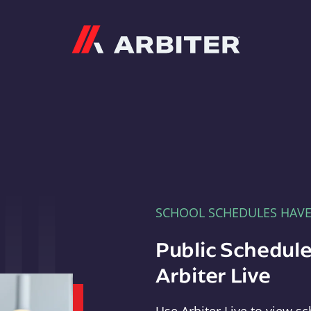
Arbiter
SCHOOL SCHEDULES HAV
Public Schedule
Arbiter Live