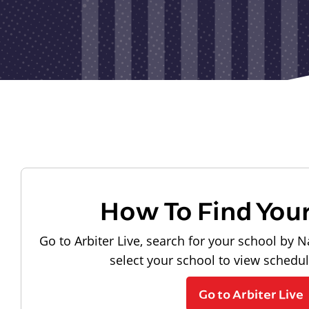
How To Find You
Go to Arbiter Live, search for your school by N
select your school to view schedu
Go to Arbiter Live