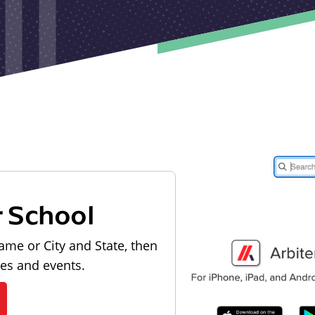
r School
ame or City and State, then
les and events.