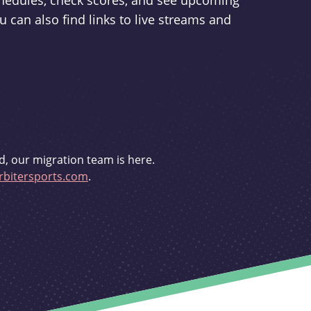
schedules, check scores, and see upcoming
u can also find links to live streams and
d, our migration team is here.
bitersports.com
.