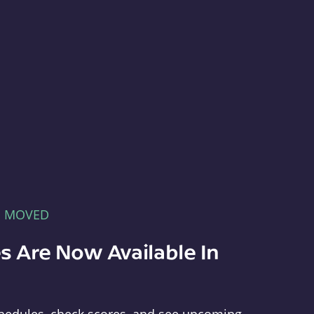
E MOVED
s Are Now Available In