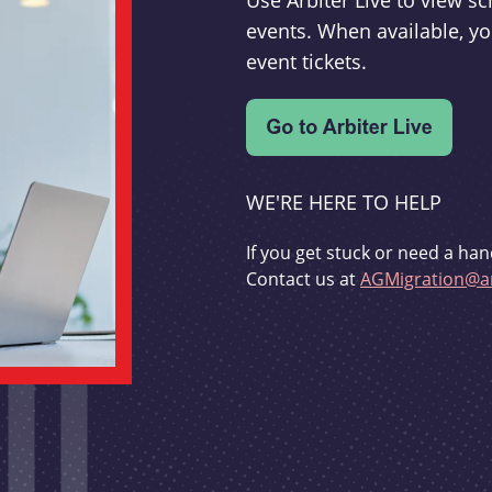
Use Arbiter Live to view 
events. When available, yo
event tickets.
WE'RE HERE TO HELP
If you get stuck or need a han
Contact us at
AGMigration@ar