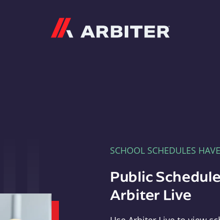
Arbiter
SCHOOL SCHEDULES HAV
Public Schedule
Arbiter Live