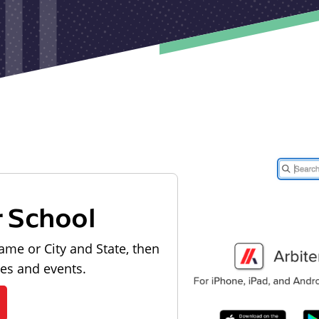
r School
ame or City and State, then
les and events.