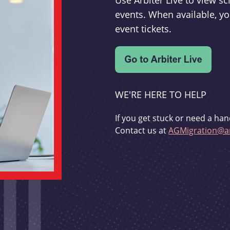
Use Arbiter Live to view 
events. When available, yo
event tickets.
WE'RE HERE TO HELP
If you get stuck or need a han
Contact us at
AGMigration@ar