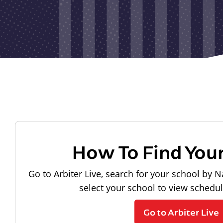
How To Find You
Go to Arbiter Live, search for your school by N
select your school to view schedu
Go to Arbiter Live