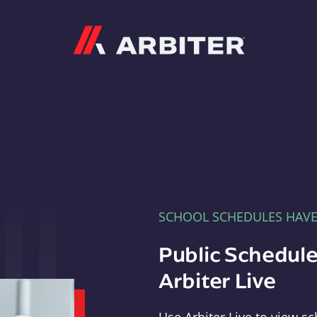
Arbiter
SCHOOL SCHEDULES HAV
Public Schedule
Arbiter Live