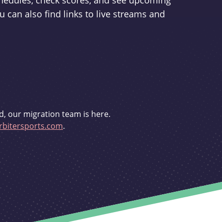
schedules, check scores, and see upcoming
u can also find links to live streams and
d, our migration team is here.
bitersports.com
.