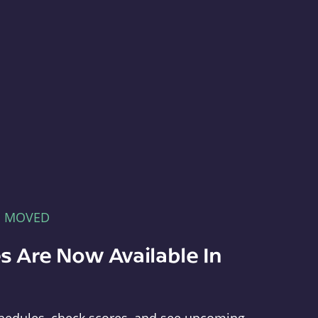
E MOVED
s Are Now Available In