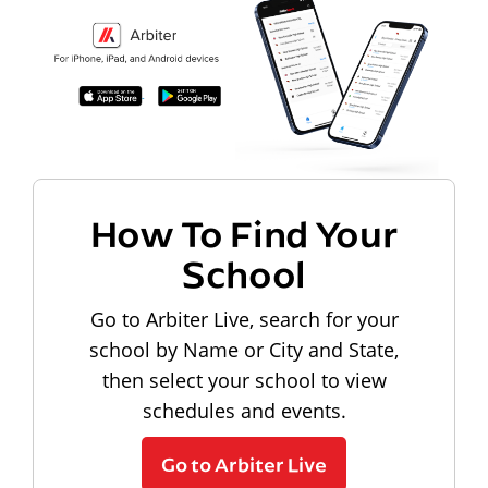
How To Find Your
School
Go to Arbiter Live, search for your
school by Name or City and State,
then select your school to view
schedules and events.
Go to Arbiter Live