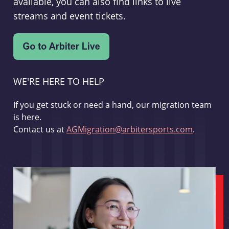
available, you can also find links to live
streams and event tickets.
WE'RE HERE TO HELP
If you get stuck or need a hand, our migration team
is here.
Contact us at
AGMigration@arbitersports.com
.