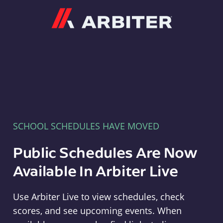
Arbiter
SCHOOL SCHEDULES HAVE MOVED
Public Schedules Are Now
Available In Arbiter Live
Use Arbiter Live to view schedules, check
scores, and see upcoming events. When