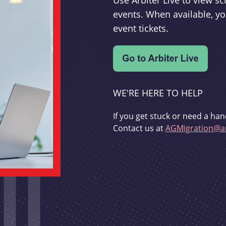
Use Arbiter Live to view 
events. When available, yo
event tickets.
WE'RE HERE TO HELP
If you get stuck or need a han
Contact us at
AGMigration@ar