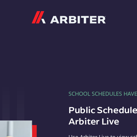
Arbiter
SCHOOL SCHEDULES HAV
Public Schedule
Arbiter Live