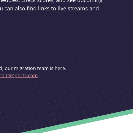
schedules, check scores, and see upcoming
u can also find links to live streams and
d, our migration team is here.
bitersports.com
.