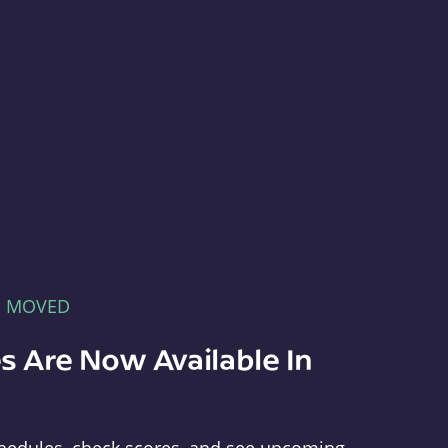
E MOVED
s Are Now Available In