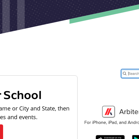
r School
ame or City and State, then
les and events.