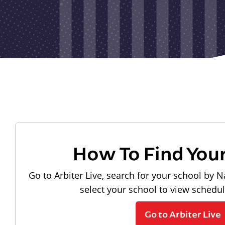
How To Find You
Go to Arbiter Live, search for your school by N
select your school to view schedu
Go to Arbiter Live