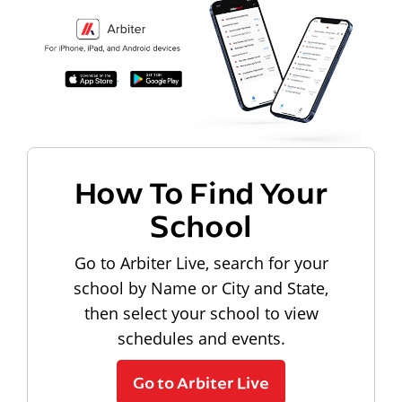
How To Find Your
School
Go to Arbiter Live, search for your
school by Name or City and State,
then select your school to view
schedules and events.
Go to Arbiter Live