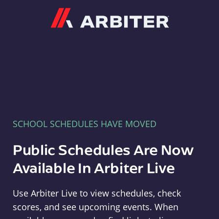
Arbiter
SCHOOL SCHEDULES HAVE MOVED
Public Schedules Are Now
Available In Arbiter Live
Use Arbiter Live to view schedules, check
scores, and see upcoming events. When