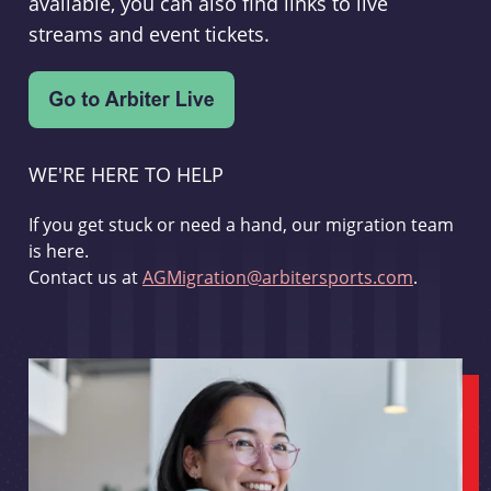
available, you can also find links to live
streams and event tickets.
WE'RE HERE TO HELP
If you get stuck or need a hand, our migration team
is here.
Contact us at
AGMigration@arbitersports.com
.