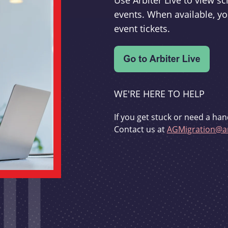
Use Arbiter Live to view 
events. When available, yo
event tickets.
WE'RE HERE TO HELP
If you get stuck or need a han
Contact us at
AGMigration@ar