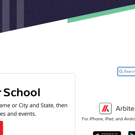
r School
ame or City and State, then
les and events.