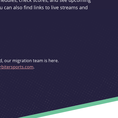
schedules, check scores, and see upcoming
u can also find links to live streams and
d, our migration team is here.
bitersports.com
.