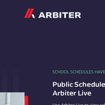
Arbiter
SCHOOL SCHEDULES HAV
Public Schedule
Arbiter Live