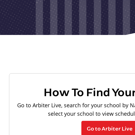
How To Find You
Go to Arbiter Live, search for your school by N
select your school to view schedu
Go to Arbiter Live