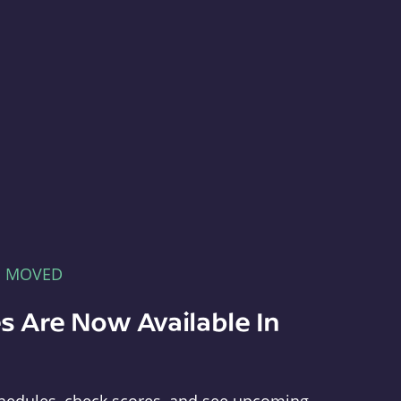
E MOVED
s Are Now Available In