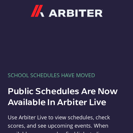
Arbiter
SCHOOL SCHEDULES HAVE MOVED
Public Schedules Are Now
Available In Arbiter Live
Use Arbiter Live to view schedules, check
scores, and see upcoming events. When