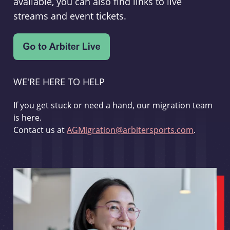
available, you can also find links to live
streams and event tickets.
WE'RE HERE TO HELP
If you get stuck or need a hand, our migration team
is here.
Contact us at
AGMigration@arbitersports.com
.