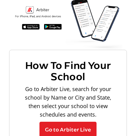
How To Find Your
School
Go to Arbiter Live, search for your
school by Name or City and State,
then select your school to view
schedules and events.
Go to Arbiter Live