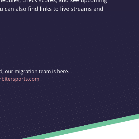
schedules, check scores, and see upcoming
u can also find links to live streams and
d, our migration team is here.
bitersports.com
.