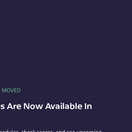
E MOVED
s Are Now Available In