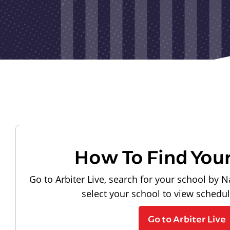
How To Find You
Go to Arbiter Live, search for your school by N
select your school to view schedu
Go to Arbiter Live