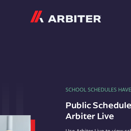
Arbiter
SCHOOL SCHEDULES HAV
Public Schedule
Arbiter Live