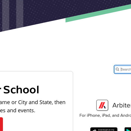
r School
ame or City and State, then
les and events.