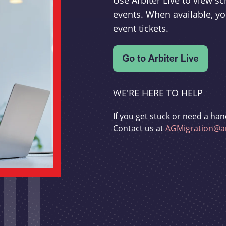
Use Arbiter Live to view 
events. When available, yo
event tickets.
WE'RE HERE TO HELP
If you get stuck or need a han
Contact us at
AGMigration@ar