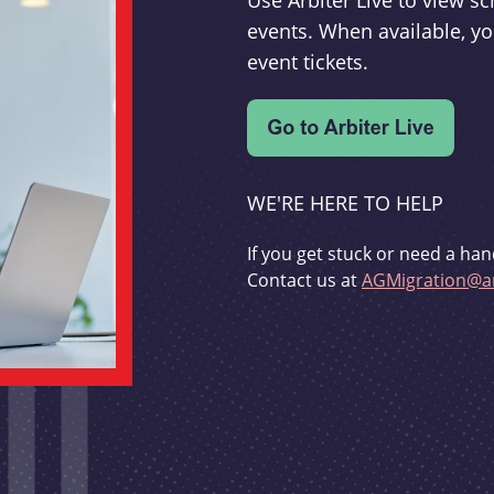
Use Arbiter Live to view 
events. When available, yo
event tickets.
WE'RE HERE TO HELP
If you get stuck or need a han
Contact us at
AGMigration@ar