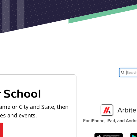
r School
ame or City and State, then
les and events.