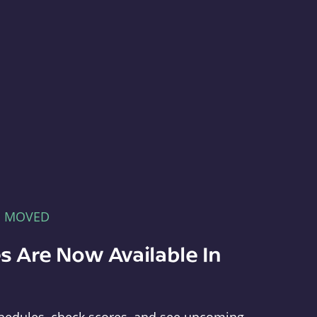
E MOVED
s Are Now Available In