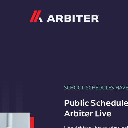
Arbiter
SCHOOL SCHEDULES HAV
Public Schedule
Arbiter Live