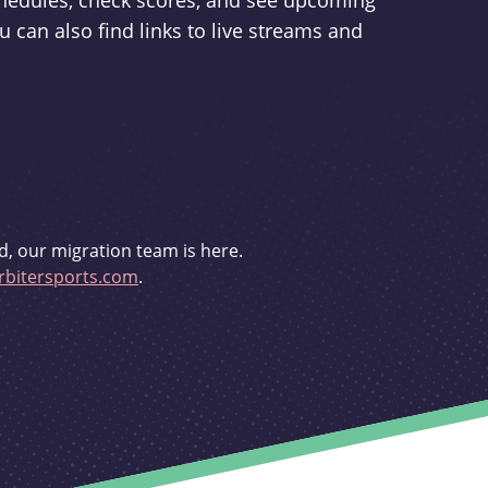
schedules, check scores, and see upcoming
u can also find links to live streams and
d, our migration team is here.
bitersports.com
.