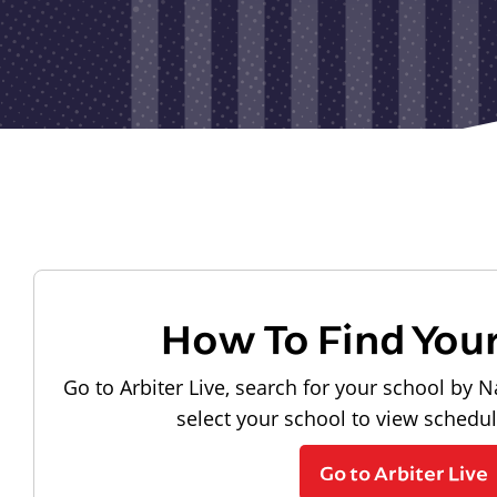
How To Find You
Go to Arbiter Live, search for your school by N
select your school to view schedu
Go to Arbiter Live