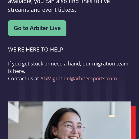
available, you can also find links to live
streams and event tickets.
WE'RE HERE TO HELP
If you get stuck or need a hand, our migration team
is here.
Contact us at
AGMigration@arbitersports.com
.