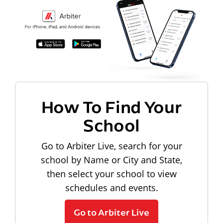
How To Find Your
School
Go to Arbiter Live, search for your
school by Name or City and State,
then select your school to view
schedules and events.
Go to Arbiter Live