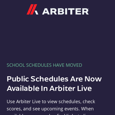
Arbiter
SCHOOL SCHEDULES HAVE MOVED
Public Schedules Are Now
Available In Arbiter Live
Use Arbiter Live to view schedules, check
scores, and see upcoming events. When