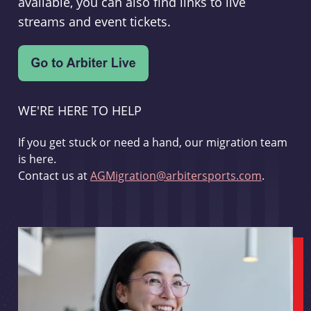
available, you can also find links to live
streams and event tickets.
WE'RE HERE TO HELP
If you get stuck or need a hand, our migration team
is here.
Contact us at
AGMigration@arbitersports.com
.