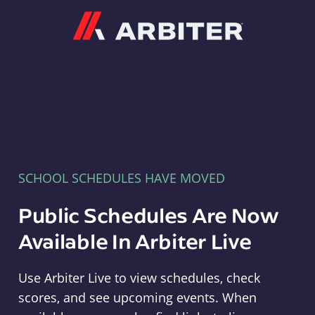
Arbiter
SCHOOL SCHEDULES HAVE MOVED
Public Schedules Are Now
Available In Arbiter Live
Use Arbiter Live to view schedules, check
scores, and see upcoming events. When