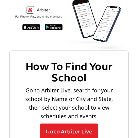
How To Find Your
School
Go to Arbiter Live, search for your
school by Name or City and State,
then select your school to view
schedules and events.
Go to Arbiter Live