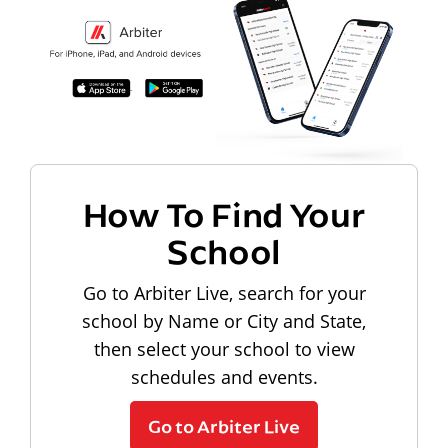
How To Find Your
School
Go to Arbiter Live, search for your
school by Name or City and State,
then select your school to view
schedules and events.
Go to Arbiter Live