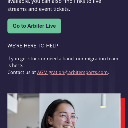
available, you can also find links to live
streams and event tickets.
WE'RE HERE TO HELP
If you get stuck or need a hand, our migration team
is here.
Contact us at
AGMigration@arbitersports.com
.