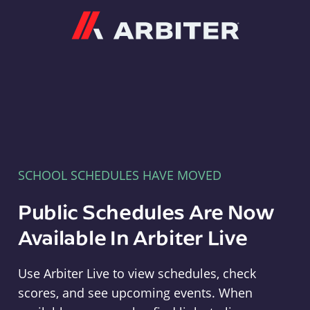
Arbiter
SCHOOL SCHEDULES HAVE MOVED
Public Schedules Are Now
Available In Arbiter Live
Use Arbiter Live to view schedules, check
scores, and see upcoming events. When