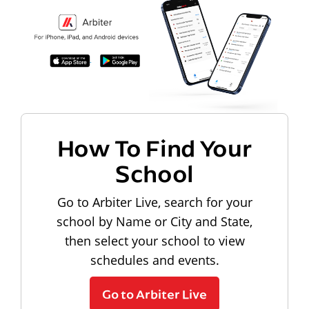
How To Find Your
School
Go to Arbiter Live, search for your
school by Name or City and State,
then select your school to view
schedules and events.
Go to Arbiter Live