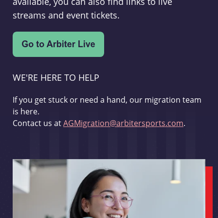
available, you can also find links to live
streams and event tickets.
WE'RE HERE TO HELP
If you get stuck or need a hand, our migration team
is here.
Contact us at
AGMigration@arbitersports.com
.