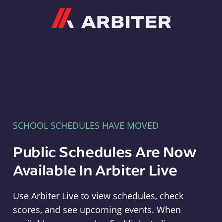
Arbiter
SCHOOL SCHEDULES HAVE MOVED
Public Schedules Are Now
Available In Arbiter Live
Use Arbiter Live to view schedules, check
scores, and see upcoming events. When