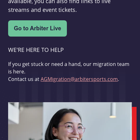
available, you can also find links to live
streams and event tickets.
WE'RE HERE TO HELP
If you get stuck or need a hand, our migration team
is here.
Contact us at
AGMigration@arbitersports.com
.