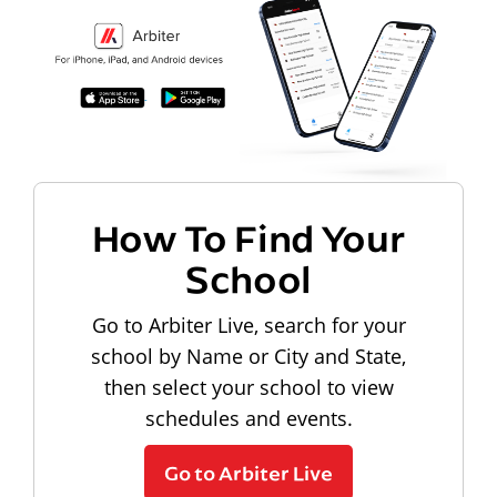
How To Find Your
School
Go to Arbiter Live, search for your
school by Name or City and State,
then select your school to view
schedules and events.
Go to Arbiter Live