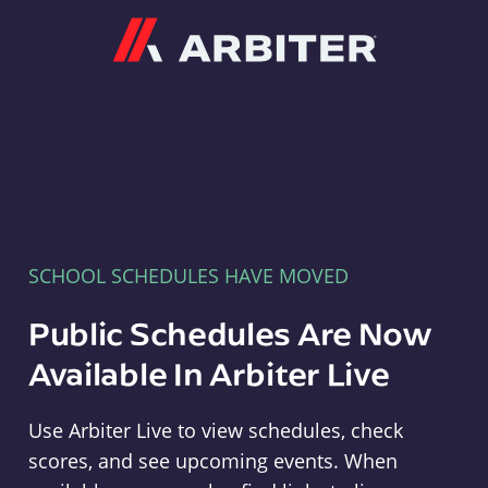
Arbiter
SCHOOL SCHEDULES HAVE MOVED
Public Schedules Are Now
Available In Arbiter Live
Use Arbiter Live to view schedules, check
scores, and see upcoming events. When