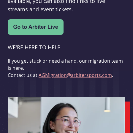
available, you can also find links to live
streams and event tickets.
WE'RE HERE TO HELP
If you get stuck or need a hand, our migration team
is here.
Contact us at
AGMigration@arbitersports.com
.