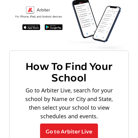
How To Find Your
School
Go to Arbiter Live, search for your
school by Name or City and State,
then select your school to view
schedules and events.
Go to Arbiter Live