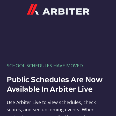
Arbiter
SCHOOL SCHEDULES HAVE MOVED
Public Schedules Are Now
Available In Arbiter Live
Use Arbiter Live to view schedules, check
scores, and see upcoming events. When