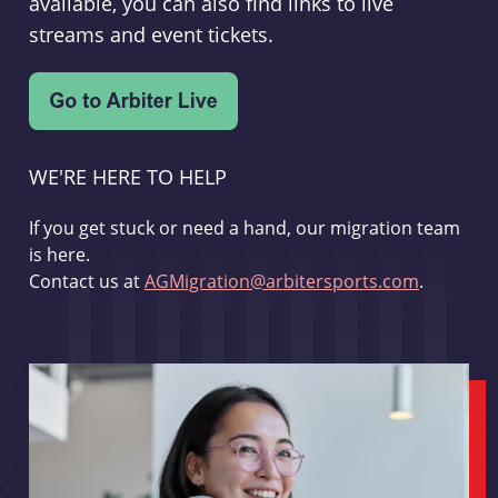
available, you can also find links to live
streams and event tickets.
WE'RE HERE TO HELP
If you get stuck or need a hand, our migration team
is here.
Contact us at
AGMigration@arbitersports.com
.