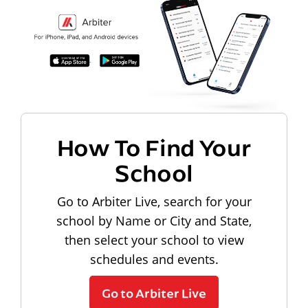
How To Find Your
School
Go to Arbiter Live, search for your
school by Name or City and State,
then select your school to view
schedules and events.
Go to Arbiter Live