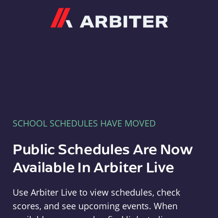
Arbiter
SCHOOL SCHEDULES HAVE MOVED
Public Schedules Are Now
Available In Arbiter Live
Use Arbiter Live to view schedules, check
scores, and see upcoming events. When