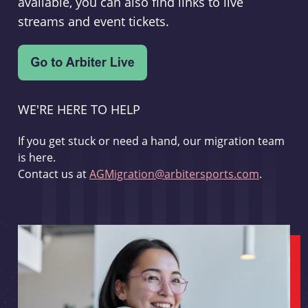
available, you can also find links to live
streams and event tickets.
WE'RE HERE TO HELP
If you get stuck or need a hand, our migration team
is here.
Contact us at
AGMigration@arbitersports.com
.