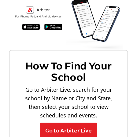
How To Find Your
School
Go to Arbiter Live, search for your
school by Name or City and State,
then select your school to view
schedules and events.
Go to Arbiter Live