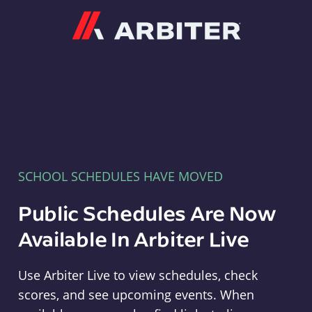
Arbiter
SCHOOL SCHEDULES HAVE MOVED
Public Schedules Are Now
Available In Arbiter Live
Use Arbiter Live to view schedules, check
scores, and see upcoming events. When