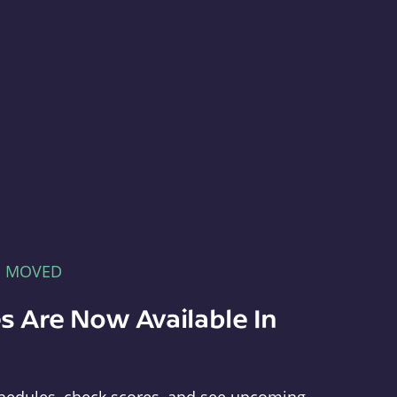
E MOVED
s Are Now Available In