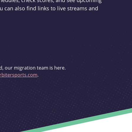
schedules, check scores, and see upcoming
u can also find links to live streams and
d, our migration team is here.
bitersports.com
.