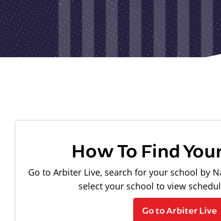
How To Find You
Go to Arbiter Live, search for your school by N
select your school to view schedu
Go to Arbiter Live