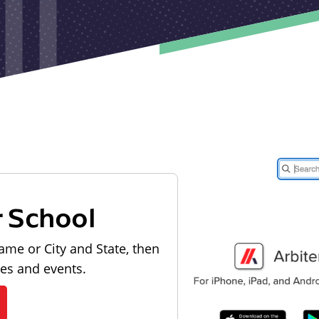
r School
ame or City and State, then
les and events.