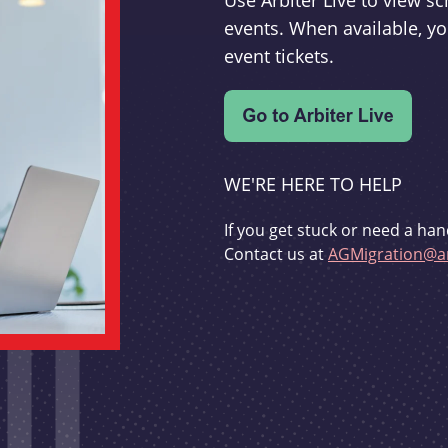
Use Arbiter Live to view 
events. When available, yo
event tickets.
WE'RE HERE TO HELP
If you get stuck or need a han
Contact us at
AGMigration@ar