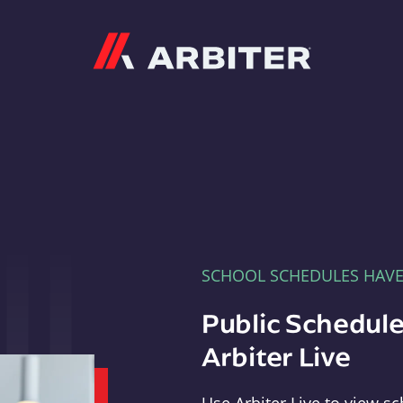
Arbiter
SCHOOL SCHEDULES HAV
Public Schedule
Arbiter Live