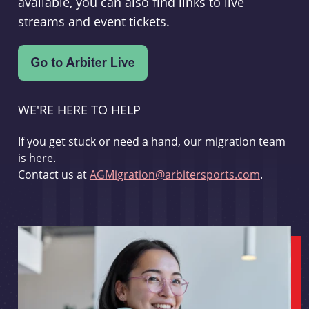
available, you can also find links to live
streams and event tickets.
WE'RE HERE TO HELP
If you get stuck or need a hand, our migration team
is here.
Contact us at
AGMigration@arbitersports.com
.