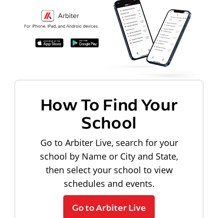
How To Find Your
School
Go to Arbiter Live, search for your
school by Name or City and State,
then select your school to view
schedules and events.
Go to Arbiter Live