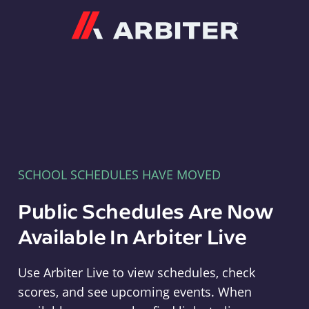
Arbiter
SCHOOL SCHEDULES HAVE MOVED
Public Schedules Are Now
Available In Arbiter Live
Use Arbiter Live to view schedules, check
scores, and see upcoming events. When