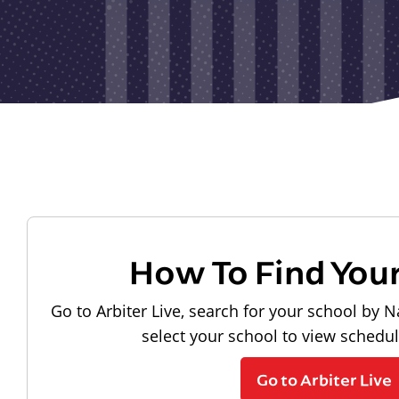
How To Find You
Go to Arbiter Live, search for your school by N
select your school to view schedu
Go to Arbiter Live