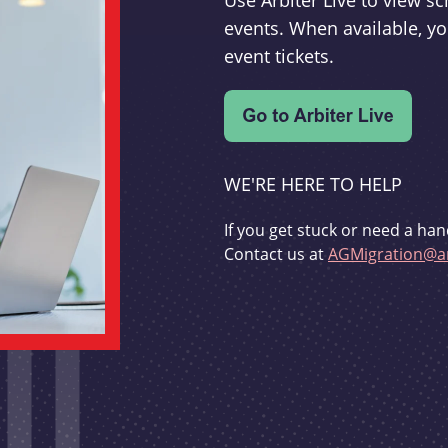
Use Arbiter Live to view 
events. When available, yo
event tickets.
WE'RE HERE TO HELP
If you get stuck or need a han
Contact us at
AGMigration@ar