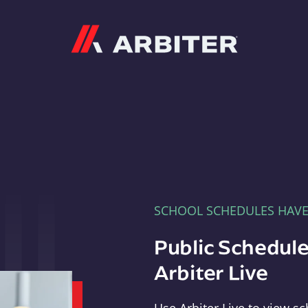
Arbiter
SCHOOL SCHEDULES HAV
Public Schedule
Arbiter Live