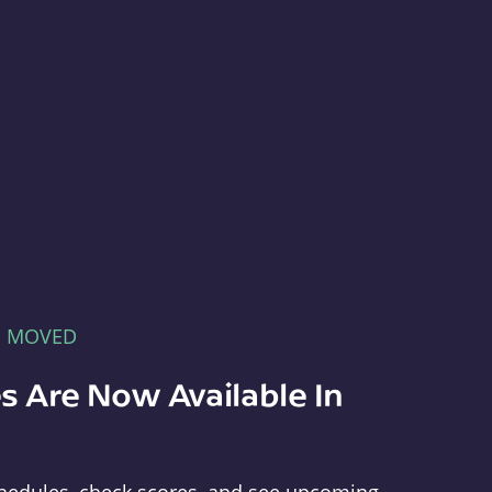
E MOVED
s Are Now Available In