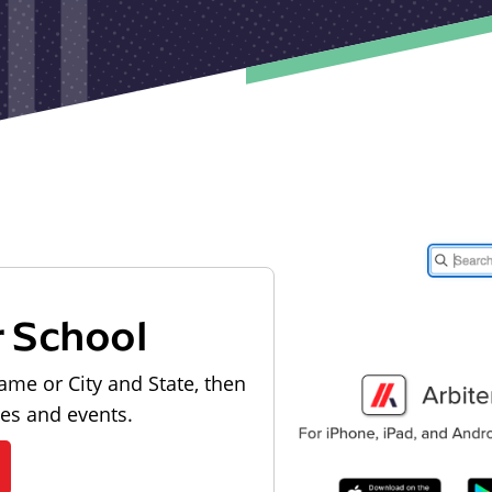
r School
ame or City and State, then
les and events.