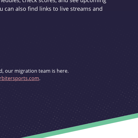
schedules, check scores, and see upcoming
u can also find links to live streams and
d, our migration team is here.
bitersports.com
.