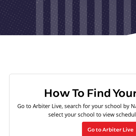
How To Find You
Go to Arbiter Live, search for your school by N
select your school to view schedu
Go to Arbiter Live