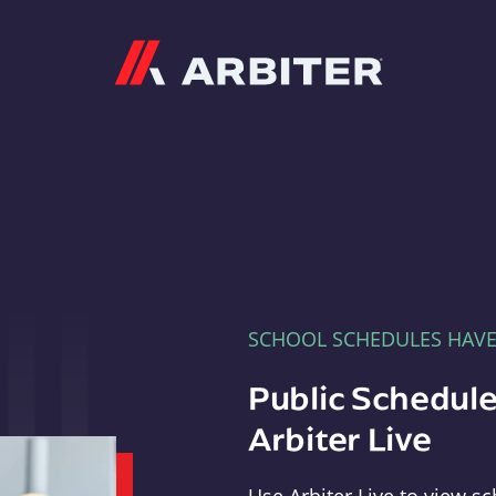
Arbiter
SCHOOL SCHEDULES HAV
Public Schedule
Arbiter Live