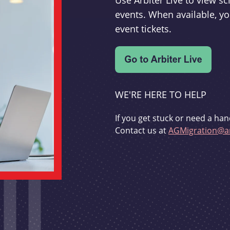
Use Arbiter Live to view 
events. When available, yo
event tickets.
WE'RE HERE TO HELP
If you get stuck or need a han
Contact us at
AGMigration@ar