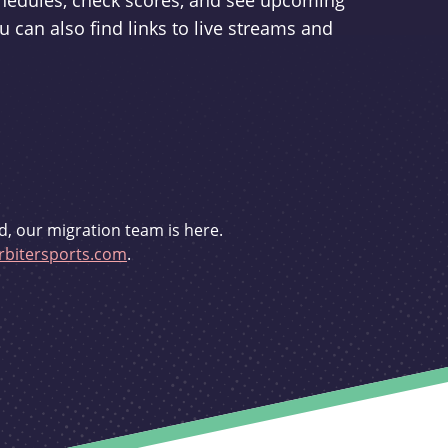
schedules, check scores, and see upcoming
u can also find links to live streams and
d, our migration team is here.
bitersports.com
.