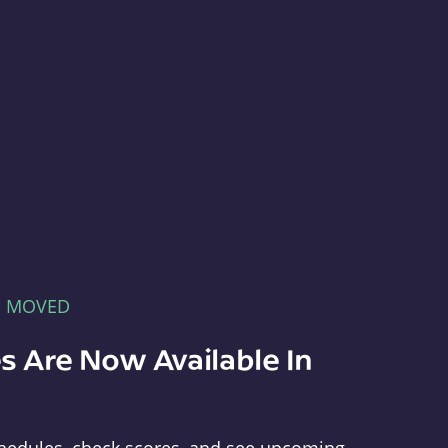
E MOVED
s Are Now Available In