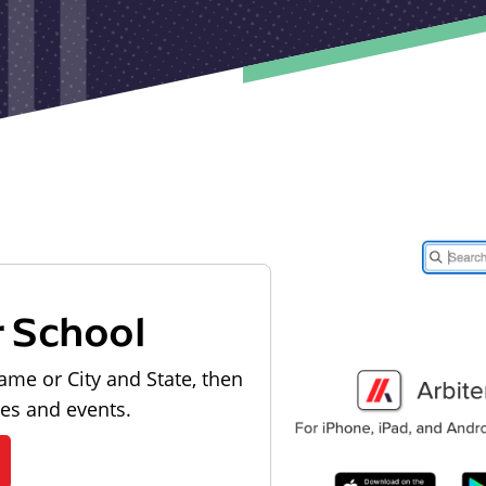
r School
ame or City and State, then
les and events.