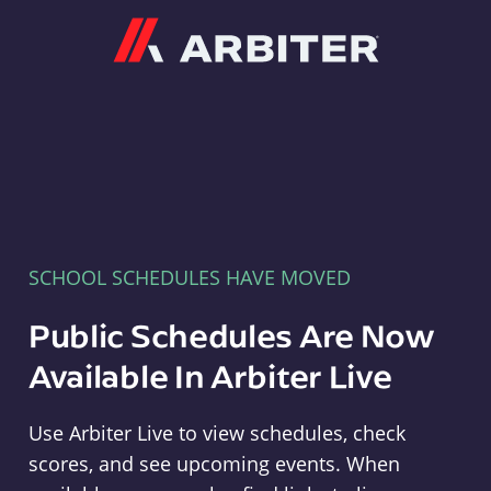
Arbiter
SCHOOL SCHEDULES HAVE MOVED
Public Schedules Are Now
Available In Arbiter Live
Use Arbiter Live to view schedules, check
scores, and see upcoming events. When