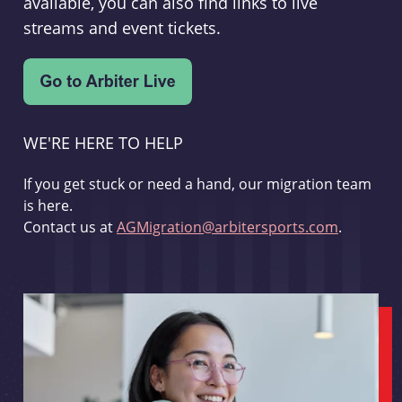
available, you can also find links to live
streams and event tickets.
WE'RE HERE TO HELP
If you get stuck or need a hand, our migration team
is here.
Contact us at
AGMigration@arbitersports.com
.