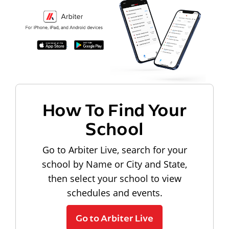
How To Find Your
School
Go to Arbiter Live, search for your
school by Name or City and State,
then select your school to view
schedules and events.
Go to Arbiter Live