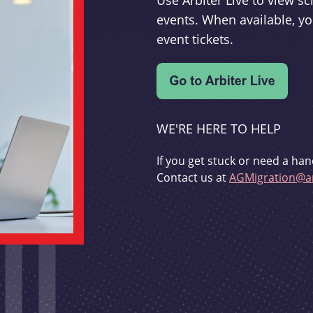
Use Arbiter Live to view 
events. When available, yo
event tickets.
WE'RE HERE TO HELP
If you get stuck or need a han
Contact us at
AGMigration@ar