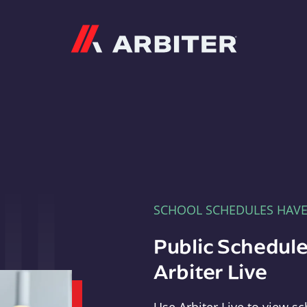
Arbiter
SCHOOL SCHEDULES HAV
Public Schedule
Arbiter Live