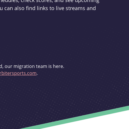
schedules, check scores, and see upcoming
u can also find links to live streams and
d, our migration team is here.
bitersports.com
.