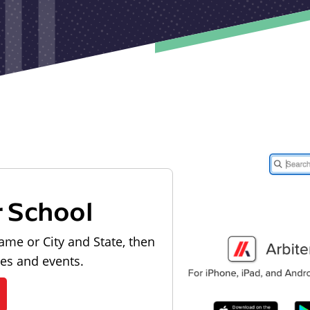
r School
ame or City and State, then
les and events.