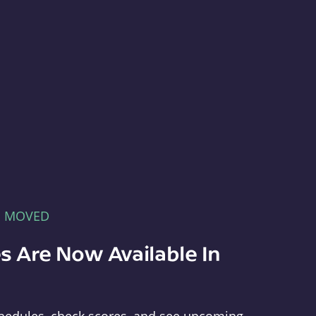
E MOVED
s Are Now Available In