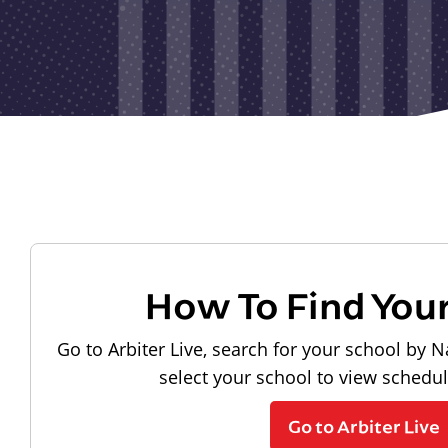
How To Find You
Go to Arbiter Live, search for your school by N
select your school to view schedu
Go to Arbiter Live