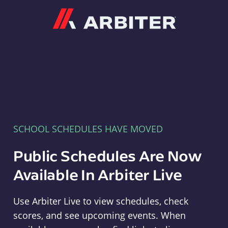
Arbiter
SCHOOL SCHEDULES HAVE MOVED
Public Schedules Are Now
Available In Arbiter Live
Use Arbiter Live to view schedules, check
scores, and see upcoming events. When