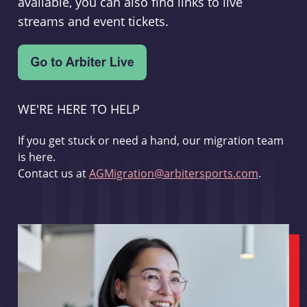
available, you can also find links to live
streams and event tickets.
WE'RE HERE TO HELP
If you get stuck or need a hand, our migration team
is here.
Contact us at
AGMigration@arbitersports.com
.