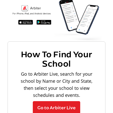
How To Find Your
School
Go to Arbiter Live, search for your
school by Name or City and State,
then select your school to view
schedules and events.
Go to Arbiter Live