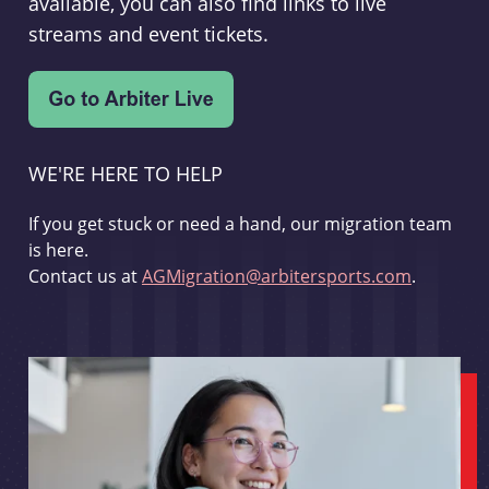
available, you can also find links to live
streams and event tickets.
WE'RE HERE TO HELP
If you get stuck or need a hand, our migration team
is here.
Contact us at
AGMigration@arbitersports.com
.