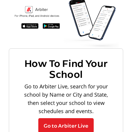
How To Find Your
School
Go to Arbiter Live, search for your
school by Name or City and State,
then select your school to view
schedules and events.
Go to Arbiter Live