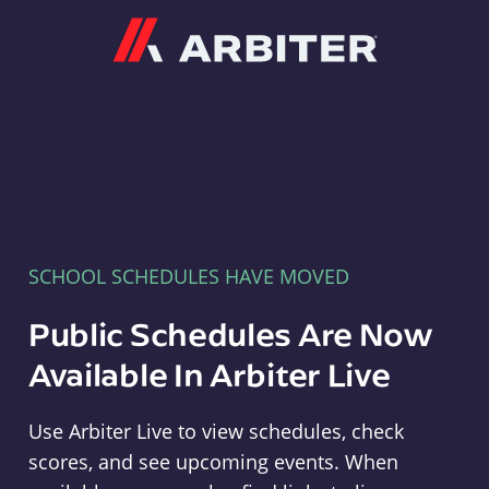
Arbiter
SCHOOL SCHEDULES HAVE MOVED
Public Schedules Are Now
Available In Arbiter Live
Use Arbiter Live to view schedules, check
scores, and see upcoming events. When