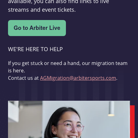
available, you can also find links to live
streams and event tickets.
WE'RE HERE TO HELP
If you get stuck or need a hand, our migration team
is here.
Contact us at
AGMigration@arbitersports.com
.