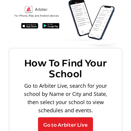
How To Find Your
School
Go to Arbiter Live, search for your
school by Name or City and State,
then select your school to view
schedules and events.
Go to Arbiter Live