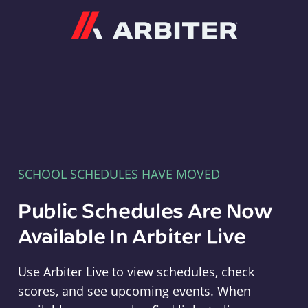
Arbiter
SCHOOL SCHEDULES HAVE MOVED
Public Schedules Are Now
Available In Arbiter Live
Use Arbiter Live to view schedules, check
scores, and see upcoming events. When